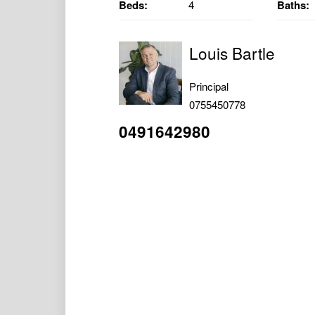
Beds:
4
Baths:
Louis Bartle
Principal
0755450778
0491642980