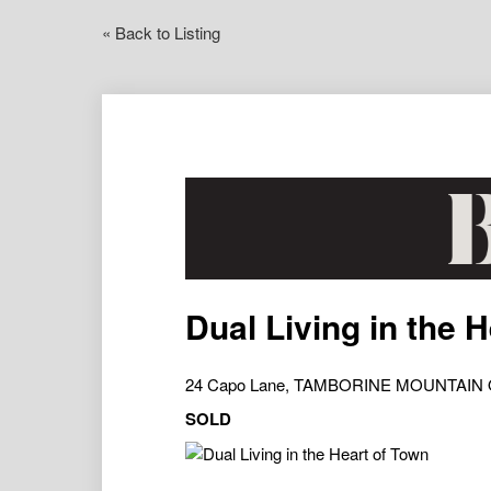
« Back to Listing
Dual Living in the 
24 Capo Lane, TAMBORINE MOUNTAIN 
SOLD