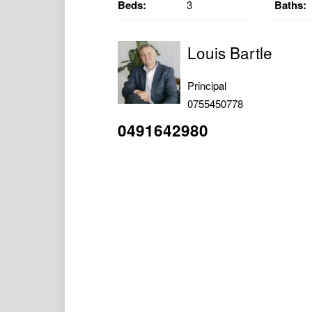
Beds:
3
Baths:
Louis Bartle
Principal
0755450778
0491642980