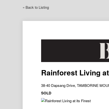
« Back to Listing
Rainforest Living at
38-40 Dapsang Drive, TAMBORINE MOU
SOLD