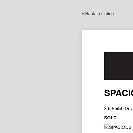
« Back to Listing
SPACI
3-5 Shiloh D
SOLD