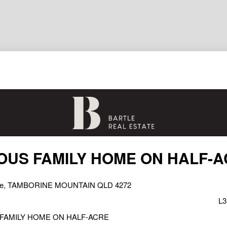
OUS FAMILY HOME ON HALF-
rive, TAMBORINE MOUNTAIN QLD 4272
L3