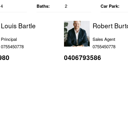
4
Baths:
2
Car Park:
Louis Bartle
Robert Burt
Principal
Sales Agent
0755450778
0755450778
980
0406793586