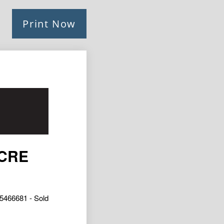
Print Now
ACRE
5466681 - Sold