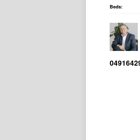
Beds:
0491642