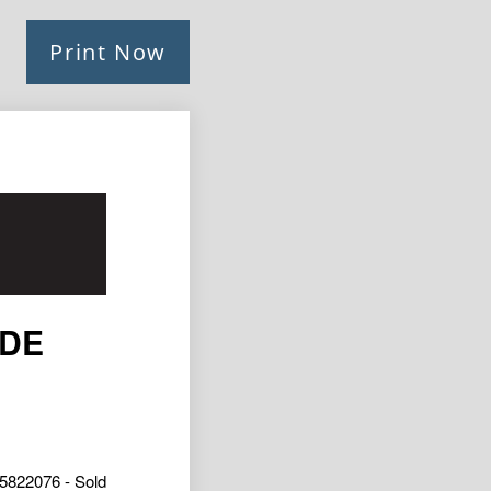
Print Now
IDE
5822076 - Sold