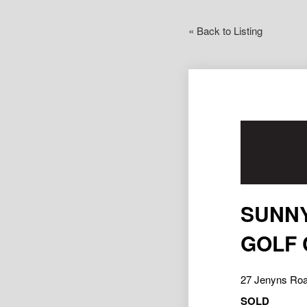
« Back to Listing
SUNNY
GOLF
27 Jenyns R
SOLD