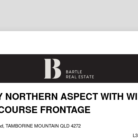
 NORTHERN ASPECT WITH W
 COURSE FRONTAGE
oad, TAMBORINE MOUNTAIN QLD 4272
L3