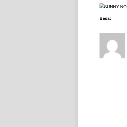
Beds: