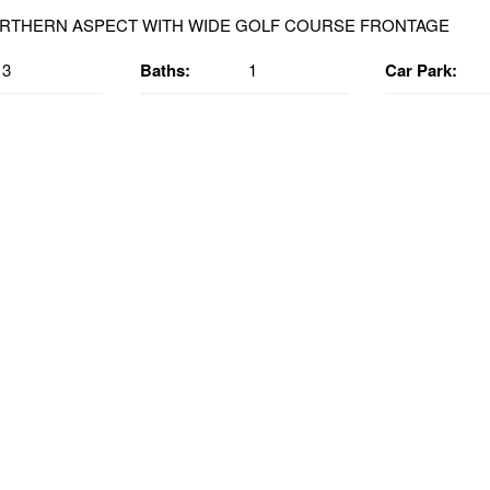
3
Baths:
1
Car Park: