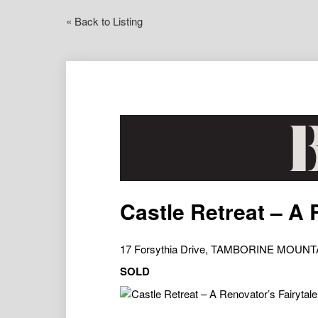
« Back to Listing
Castle Retreat – A 
17 Forsythia Drive, TAMBORINE MOUNT
SOLD