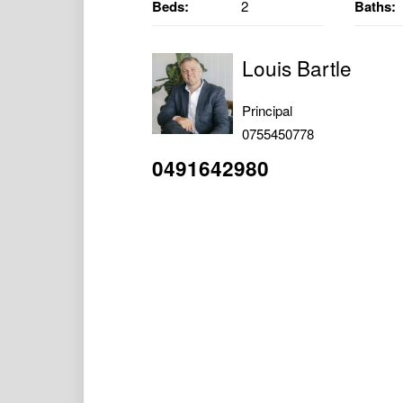
Beds:
2
Baths:
Louis Bartle
Principal
0755450778
0491642980