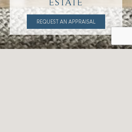
ESTATE
REQUEST AN APPRAISAL
Our Story
Bartle Real Estate is a real estate agency deeply
rooted in the rich heritage of Tamborine Mountain.
With a profound connection to the community and