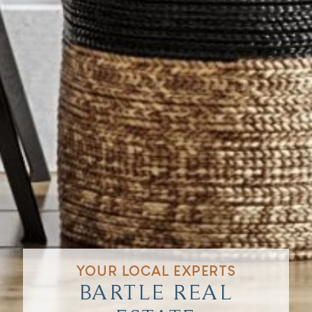
YOUR LOCAL EXPERTS
BARTLE REAL