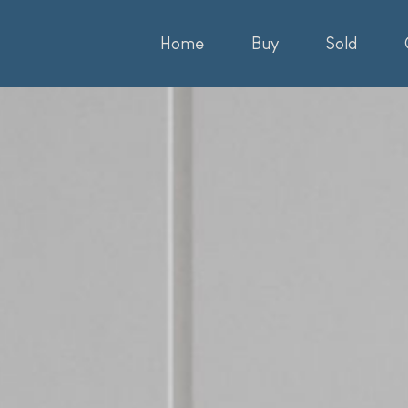
Home
Buy
Sold