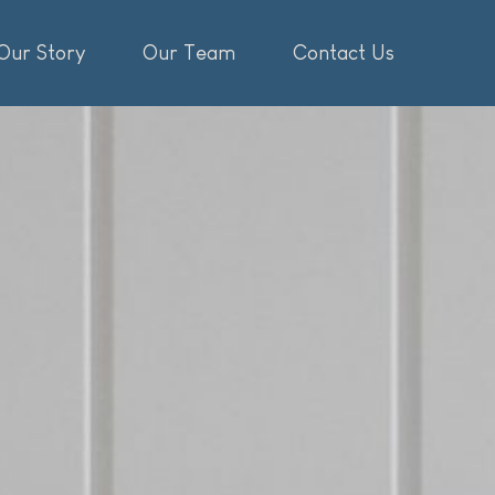
Our Story
Our Team
Contact Us